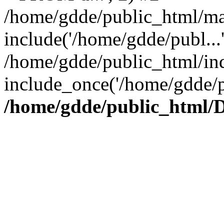
/home/gdde/public_html/ma
include('/home/gdde/publ...
/home/gdde/public_html/in
include_once('/home/gdde/p
/home/gdde/public_html/