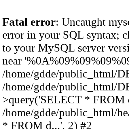
Fatal error
: Uncaught mysq
error in your SQL syntax; c
to your MySQL server versio
near '%0A%09%09%09%09%0
/home/gdde/public_html/DB
/home/gdde/public_html/DB
>query('SELECT * FROM d.
/home/gdde/public_html/h
* FROM d...', 2) #2